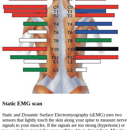
Static EMG scan
Static and Dynamic Surface Electromyography (sEMG) uses two
sensors that lightly touch the skin along your spine to measure nerve
signals to your muscles. If the signals are too strong (hypertonic) or