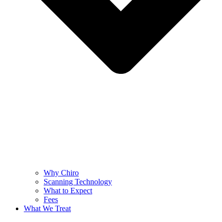
Why Chiro
Scanning Technology
What to Expect
Fees
What We Treat