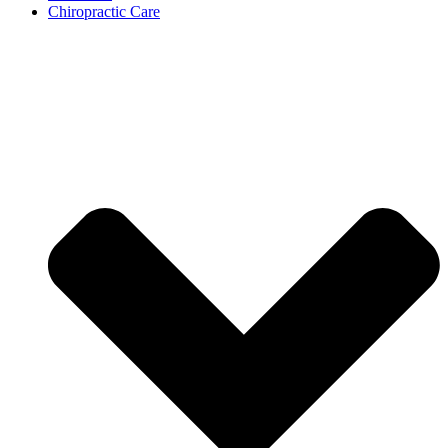
Chiropractic Care