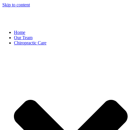
Skip to content
Home
Our Team
Chiropractic Care