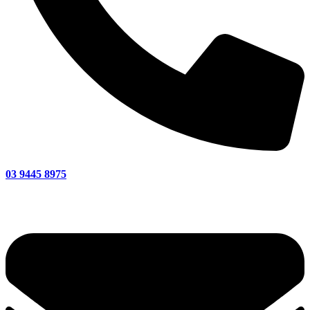
03 9445 8975