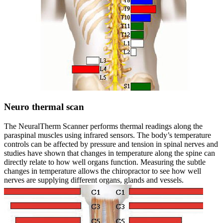
Neuro thermal scan
The NeuralTherm Scanner performs thermal readings along the
paraspinal muscles using infrared sensors. The body’s temperature
controls can be affected by pressure and tension in spinal nerves and
studies have shown that changes in temperature along the spine can
directly relate to how well organs function. Measuring the subtle
changes in temperature allows the chiropractor to see how well
nerves are supplying different organs, glands and vessels.