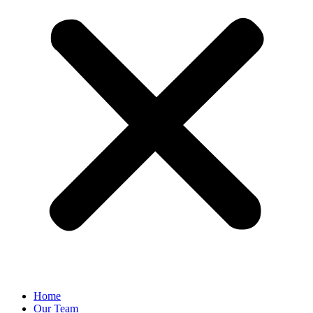
Home
Our Team