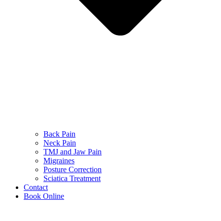
Back Pain
Neck Pain
TMJ and Jaw Pain
Migraines
Posture Correction
Sciatica Treatment
Contact
Book Online