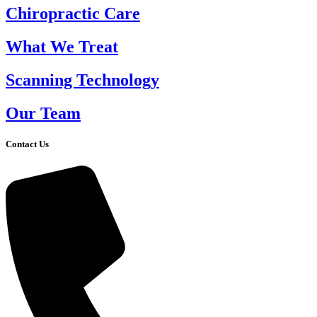
Chiropractic Care
What We Treat
Scanning Technology
Our Team
Contact Us