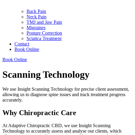
Back Pain
Neck Pain
TMJ and Jaw Pain
Migraines
Posture Correction
Sciatica Treatment
Contact
Book Online
Book Online
Scanning Technology
We use Insight Scanning Technology for precise client assessment,
allowing us to diagnose spine issues and track treatment progress
accurately.
Why Chiropractic Care
At Adaptive Chiropractic CBD, we use Insight Scanning
Technology to accurately assess and analyse our clients, which