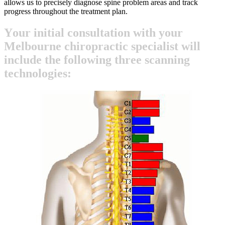
allows us to precisely diagnose spine problem areas and track
progress throughout the treatment plan.
Y
o
u
r
i
n
i
t
i
a
l
c
o
n
s
u
l
t
a
t
i
o
n
w
i
t
h
y
o
u
r
M
e
l
b
o
u
r
n
e
c
h
i
r
o
p
r
a
c
t
i
c
s
p
e
c
i
a
l
i
s
t
w
i
l
l
i
n
c
l
u
d
e
t
h
e
f
o
l
l
o
w
i
n
g
t
h
r
e
e
s
c
a
n
n
i
n
g
t
e
c
h
n
o
l
o
g
i
e
s
: