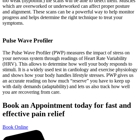
too weak (hypotonic) the scans will be able to detect them. Muscles
which are overworked or underworked can affect proper posture
and alignment. These scans can be a powerful way to help monitor
progress and helps determine the right technique to treat your
symptoms.
Pulse Wave Profiler
The Pulse Wave Profiler (PWP) measures the impact of stress on
your nervous system through readings of Heart Rate Variability
(HRV). This allows to determine how well your body responds to
stimuli. It is a widely used test in cardiology and exercise physiology
and shows how your body handles lifestyle stresses. PWP gives us
an accurate reading on how much “reserve” you have to keep up
with daily demands (adaptability) and lets us also track how well
you are recovering from care.
Book an Appointment today for fast and
effective pain relief
Book Online