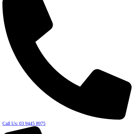
Call Us: 03 9445 8975