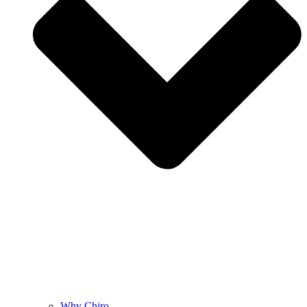
Why Chiro