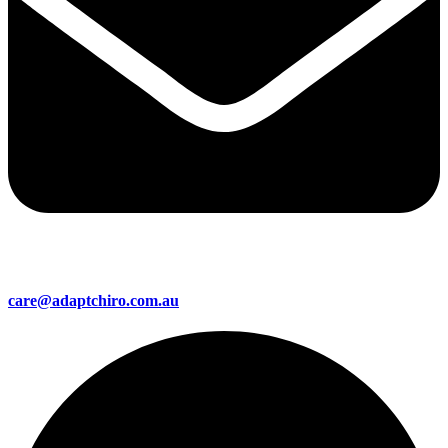
care@adaptchiro.com.au