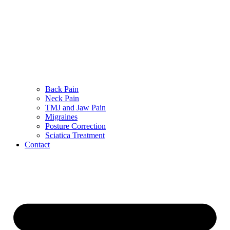
Back Pain
Neck Pain
TMJ and Jaw Pain
Migraines
Posture Correction
Sciatica Treatment
Contact