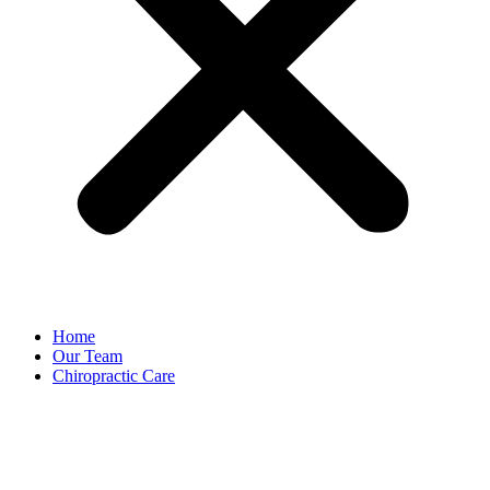
Home
Our Team
Chiropractic Care