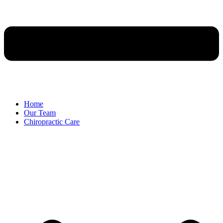
Home
Our Team
Chiropractic Care