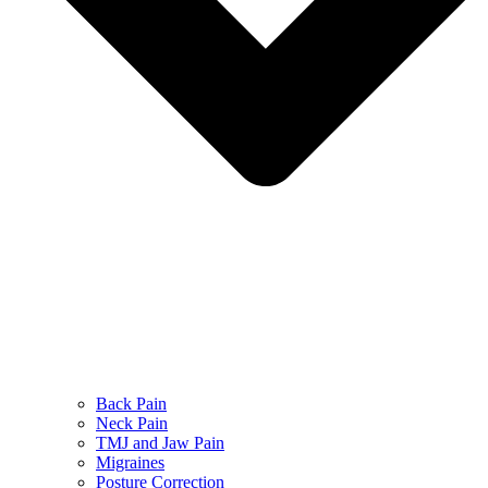
Back Pain
Neck Pain
TMJ and Jaw Pain
Migraines
Posture Correction