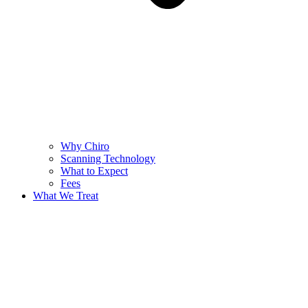
Why Chiro
Scanning Technology
What to Expect
Fees
What We Treat