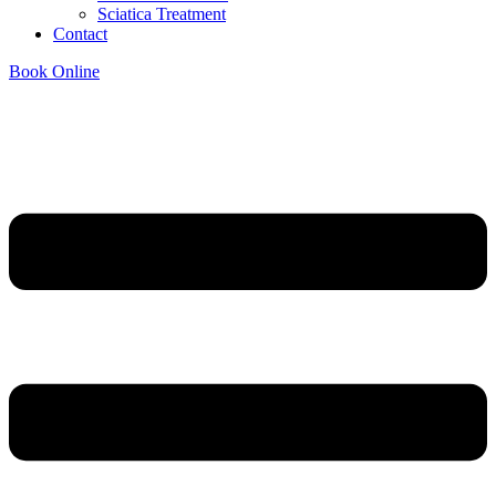
Sciatica Treatment
Contact
Book Online