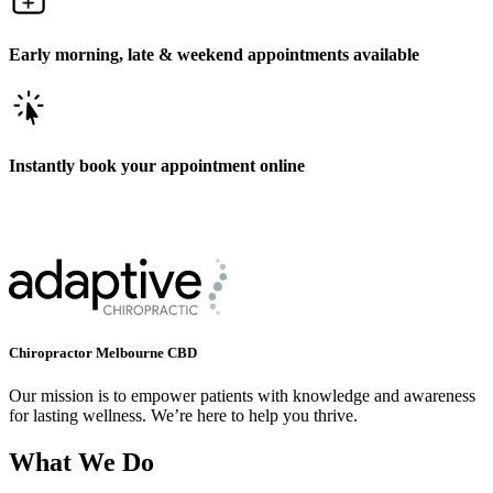
Early morning, late & weekend appointments available
Instantly book your appointment online
Chiropractor Melbourne CBD
Our mission is to empower patients with knowledge and awareness
for lasting wellness. We’re here to help you thrive.
What We Do