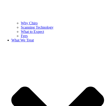
Why Chiro
Scanning Technology
What to Expect
Fees
What We Treat