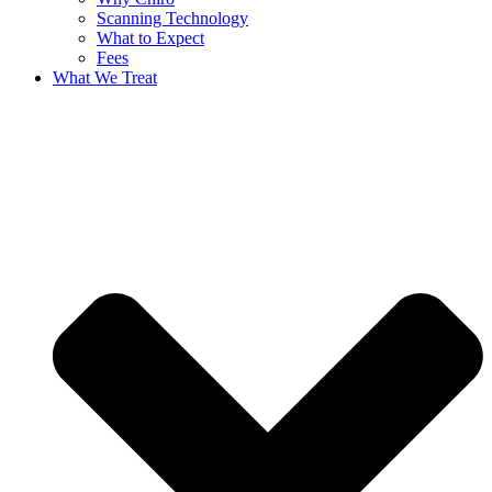
Scanning Technology
What to Expect
Fees
What We Treat