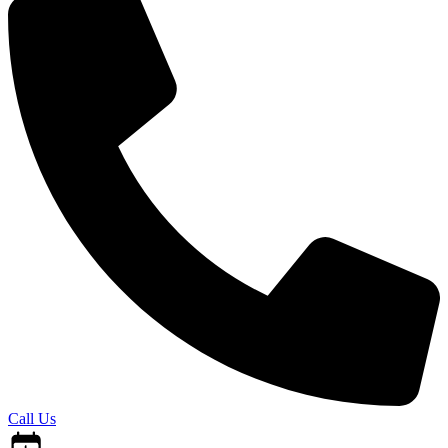
Call Us