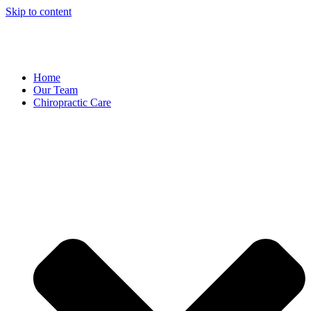
Skip to content
Home
Our Team
Chiropractic Care