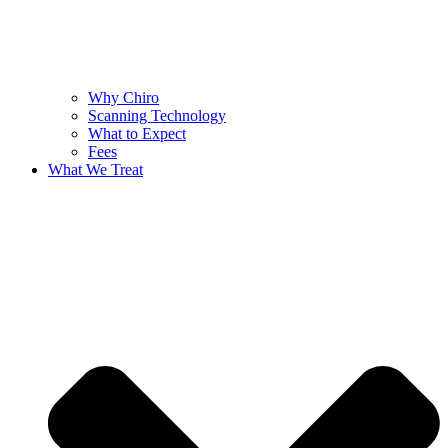
Why Chiro
Scanning Technology
What to Expect
Fees
What We Treat