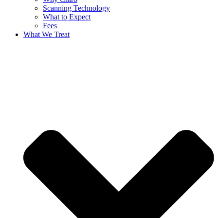
Scanning Technology
What to Expect
Fees
What We Treat