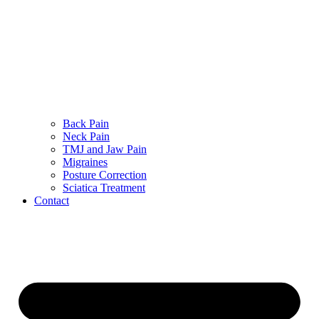
Back Pain
Neck Pain
TMJ and Jaw Pain
Migraines
Posture Correction
Sciatica Treatment
Contact