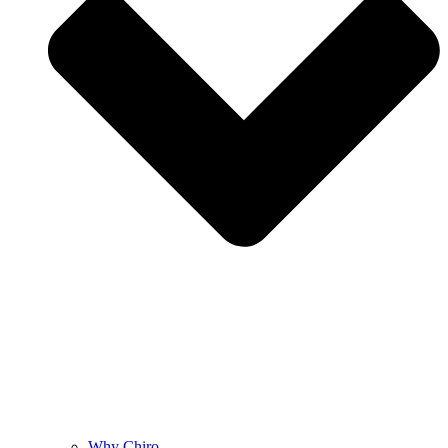
Why Chiro