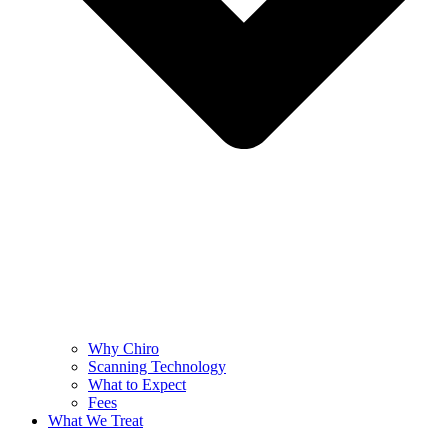
Why Chiro
Scanning Technology
What to Expect
Fees
What We Treat