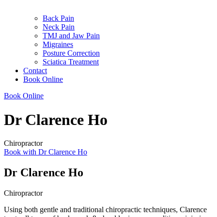
Back Pain
Neck Pain
TMJ and Jaw Pain
Migraines
Posture Correction
Sciatica Treatment
Contact
Book Online
Book Online
Dr Clarence Ho
Chiropractor
Book with Dr Clarence Ho
Dr Clarence Ho
Chiropractor
Using both gentle and traditional chiropractic techniques, Clarence