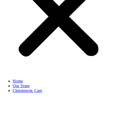
Home
Our Team
Chiropractic Care