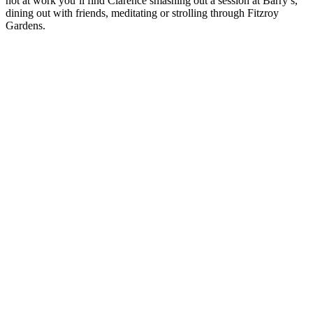
not at work you’ll find Clarence smashing out a session at Barry’s,
dining out with friends, meditating or strolling through Fitzroy
Gardens.