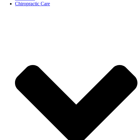
Chiropractic Care