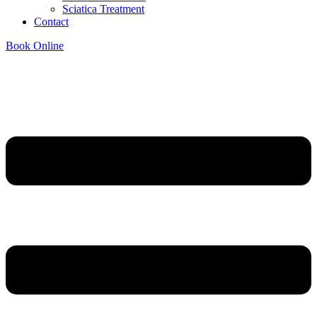
Sciatica Treatment
Contact
Book Online