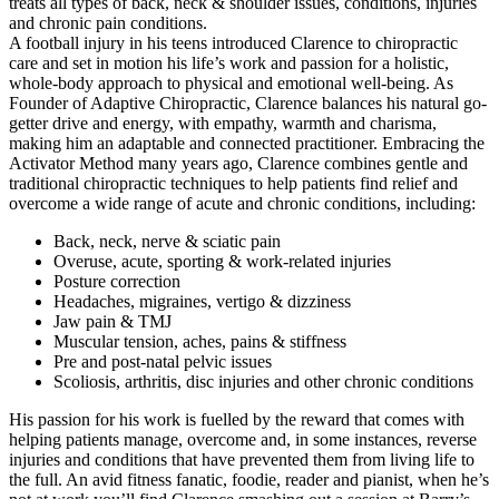
treats all types of back, neck & shoulder issues, conditions, injuries
and chronic pain conditions.
A football injury in his teens introduced Clarence to chiropractic
care and set in motion his life’s work and passion for a holistic,
whole-body approach to physical and emotional well-being. As
Founder of Adaptive Chiropractic, Clarence balances his natural go-
getter drive and energy, with empathy, warmth and charisma,
making him an adaptable and connected practitioner. Embracing the
Activator Method many years ago, Clarence combines gentle and
traditional chiropractic techniques to help patients find relief and
overcome a wide range of acute and chronic conditions, including:
Back, neck, nerve & sciatic pain
Overuse, acute, sporting & work-related injuries
Posture correction
Headaches, migraines, vertigo & dizziness
Jaw pain & TMJ
Muscular tension, aches, pains & stiffness
Pre and post-natal pelvic issues
Scoliosis, arthritis, disc injuries and other chronic conditions
His passion for his work is fuelled by the reward that comes with
helping patients manage, overcome and, in some instances, reverse
injuries and conditions that have prevented them from living life to
the full. An avid fitness fanatic, foodie, reader and pianist, when he’s