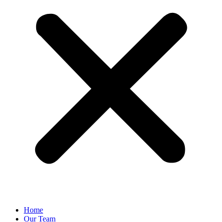
Home
Our Team