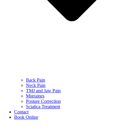
Back Pain
Neck Pain
TMJ and Jaw Pain
Migraines
Posture Correction
Sciatica Treatment
Contact
Book Online