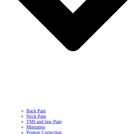
Back Pain
Neck Pain
TMJ and Jaw Pain
Migraines
Posture Correction