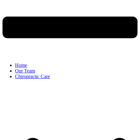
Home
Our Team
Chiropractic Care