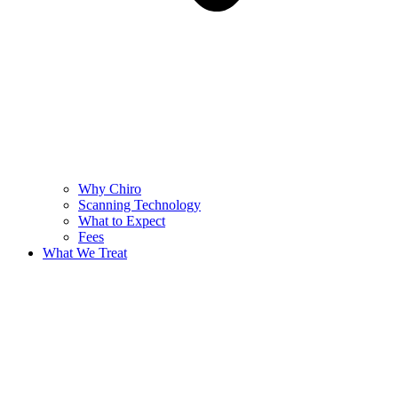
Why Chiro
Scanning Technology
What to Expect
Fees
What We Treat